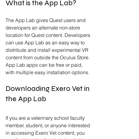
What is the App Lab?
The App Lab gives Quest users and 
developers an alternate non-store 
location for Quest content. Developers 
can use App Lab as an easy way to 
distribute and install experimental VR 
content from outside the Oculus Store. 
App Lab apps can be free or paid, 
with multiple easy installation options.
Downloading Exero Vet in 
the App Lab
If you are a veterinary school faculty 
member, student, or anyone interested 
in accessing Exero Vet content, you 