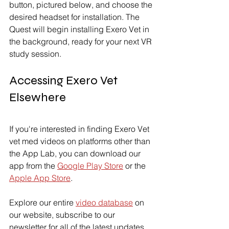
button, pictured below, and choose the 
desired headset for installation. The 
Quest will begin installing Exero Vet in 
the background, ready for your next VR 
study session.
Accessing Exero Vet 
Elsewhere
If you're interested in finding Exero Vet 
vet med videos on platforms other than 
the App Lab, you can download our 
app from the 
Google Play Store
 or the 
Apple App Store
.
Explore our entire 
video database
 on 
our website, subscribe to our 
newsletter for all of the latest updates 