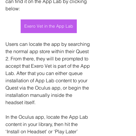
can find it on the App Lab by clicking 
below:
Exero Vet in the App Lab
Users can locate the app by searching 
the normal app store within their Quest 
2. From there, they will be prompted to 
accept that Exero Vet is part of the App 
Lab. After that you can either queue 
installation of App Lab content to your 
Quest via the Oculus app, or begin the 
installation manually inside the 
headset itself.
In the Oculus app, locate the App Lab 
content in your library, then hit the 
‘Install on Headset’ or ‘Play Later’ 