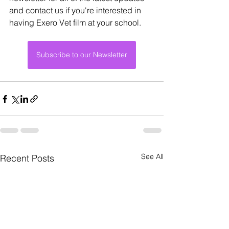
and contact us if you're interested in 
having Exero Vet film at your school.
Subscribe to our Newsletter
See All
Recent Posts