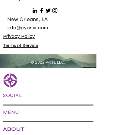
New Orleans, LA
info@pyxisvr.com
Privacy Policy
Terms of Service
© 2022 Pyxis, LLC.
SOCIAL
MENU
ABOUT