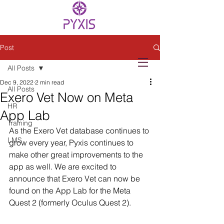
Post
All Posts
Dec 9, 2022
2 min read
All Posts
Exero Vet Now on Meta
HR
App Lab
Training
As the Exero Vet database continues to 
LMS
grow every year, Pyxis continues to 
make other great improvements to the 
app as well. We are excited to 
announce that Exero Vet can now be 
found on the App Lab for the Meta 
Quest 2 (formerly Oculus Quest 2). 