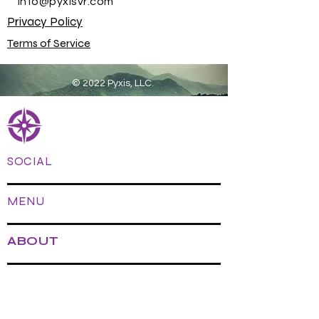
info@pyxisvr.com
Privacy Policy
Terms of Service
© 2022 Pyxis, LLC.
SOCIAL
MENU
ABOUT