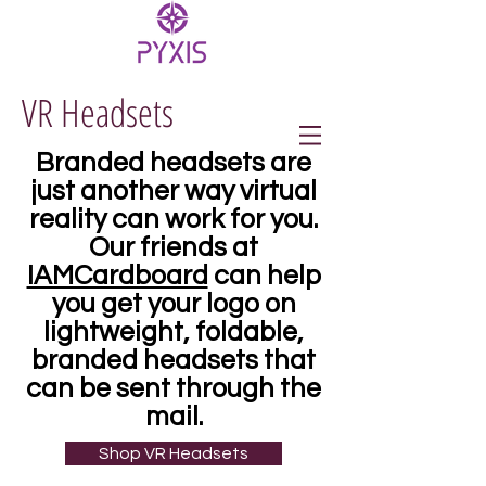
VR Headsets
Branded headsets are
just another way virtual
reality can work for you.
Our friends at
IAMCardboard
can help
you get your logo on
lightweight, foldable,
branded headsets that
can be sent through the
mail.
Shop VR Headsets