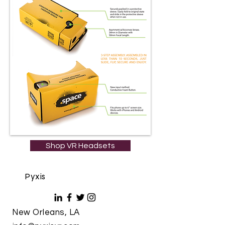
Shop VR Headsets
Pyxis
New Orleans, LA