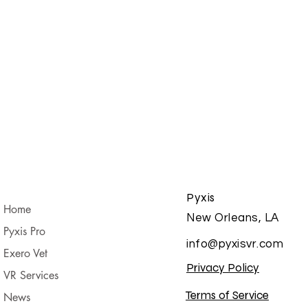
Pyxis
Home
New Orleans, LA
Pyxis Pro
info@pyxisvr.com
Exero Vet
Privacy Policy
VR Services
Terms of Service
News