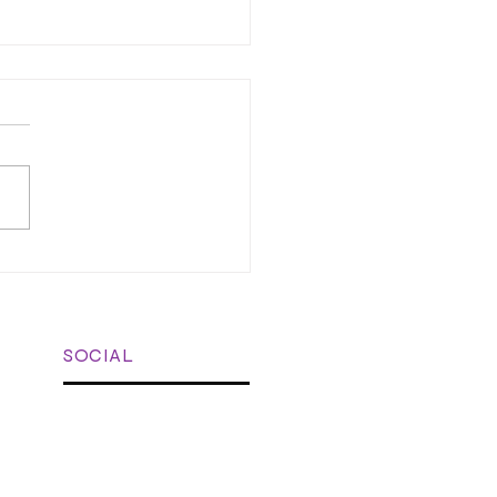
learning in the Vet
c: Bite-Sized Training for
 Teams
SOCIAL