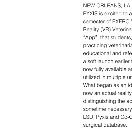
NEW ORLEANS, LA, S
PYXIS is excited to 
semester of EXERO VE
Reality (VR) Veterin
“App”, that students
practicing veterinar
educational and refe
a soft launch earlier 
now fully available 
utilized in multiple un
What began as an id
now an actual reality.
distinguishing the act
sometime necessary. A
LSU, Pyxis and Co-O
surgical database.