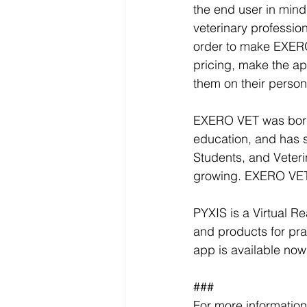
the end user in mind.
veterinary profession
order to make EXERO 
pricing, make the ap
them on their person
EXERO VET was born o
education, and has s
Students, and Veteri
growing. EXERO VET w
PYXIS is a Virtual R
and products for pra
app is available now
###
For more information