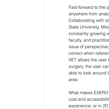
Fast-forward to the
anywhere from anatom
Collaborating with st
State University, Mis
constantly growing w
faculty, and practiti
issue of perspective,
correct when referen
VET allows the user 
surgery, the user ca
able to look around t
area.
What makes EXERO VET 
cost and accessibili
experience, or in 2D 