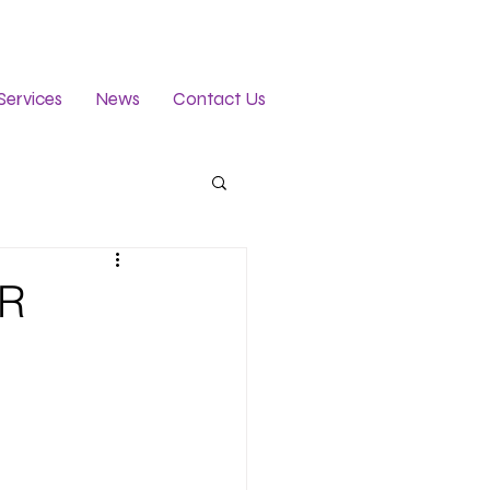
Services
News
Contact Us
ER