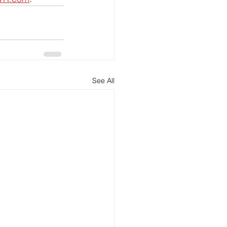
See All