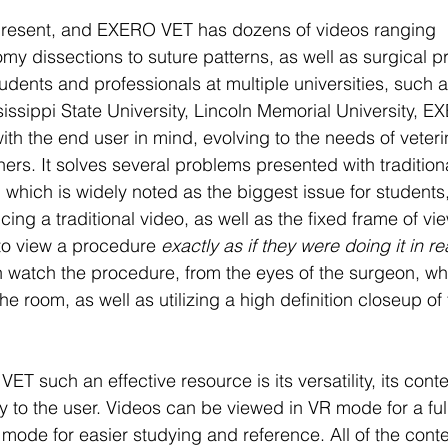
 present, and EXERO VET has dozens of videos ranging
y dissections to suture patterns, as well as surgical p
udents and professionals at multiple universities, such 
sissippi State University, Lincoln Memorial University, E
ith the end user in mind, evolving to the needs of veteri
oners. It solves several problems presented with tradition
 which is widely noted as the biggest issue for students, 
cing a traditional video, as well as the fixed frame of v
to view a procedure 
exactly as if they were doing it in real
n watch the procedure, from the eyes of the surgeon, whi
he room, as well as utilizing a high definition closeup of 
such an effective resource is its versatility, its conten
ty to the user. Videos can be viewed in VR mode for a fu
mode for easier studying and reference. All of the conte