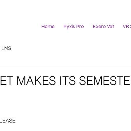
Home
Pyxis Pro
Exero Vet
VR 
LMS
ET MAKES ITS SEMEST
ELEASE