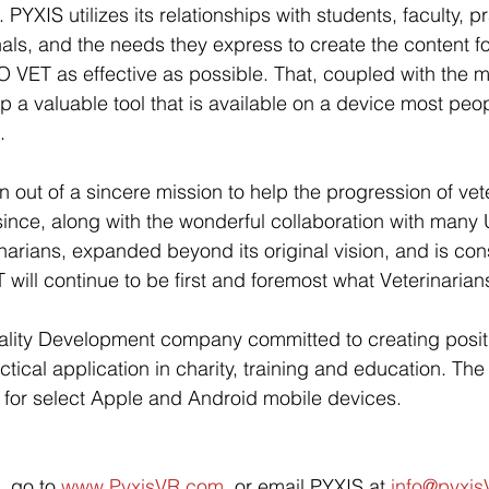
 PYXIS utilizes its relationships with students, faculty, pr
als, and the needs they express to create the content fo
VET as effective as possible. That, coupled with the m
p a valuable tool that is available on a device most peop
. 
ut of a sincere mission to help the progression of vete
ince, along with the wonderful collaboration with many U
narians, expanded beyond its original vision, and is cons
ill continue to be first and foremost what Veterinarians
eality Development company committed to creating posit
ctical application in charity, training and education. T
 for select Apple and Android mobile devices.
, go to 
www.PyxisVR.com
, or email PYXIS at 
info@pyxi