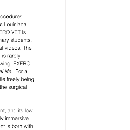
rocedures. 
as Louisiana 
XERO VET is 
nary students, 
al videos. The 
is rarely 
iewing. EXERO 
 life. 
 For a 
le freely being 
the surgical 
t, and its low 
lly immersive 
nt is born with 