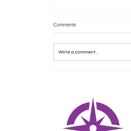
Comments
Write a comment...
Creating a Training Roadmap
for New Vet Assistants