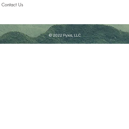
Contact Us
© 2022 Pyxis, LLC.