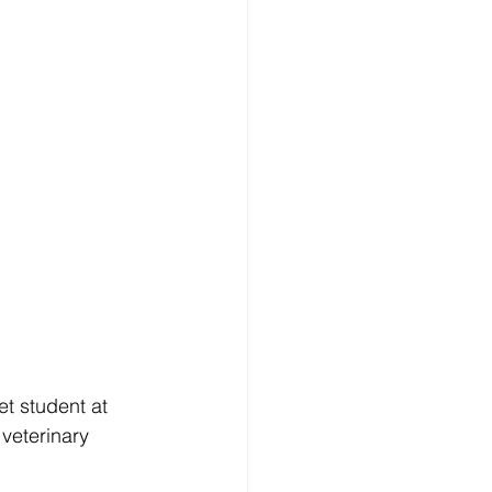
et student at 
veterinary 