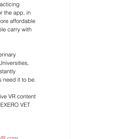
acticing 
r the app, in 
ore affordable 
le carry with 
rinary 
niversities, 
tantly 
 need it to be. 
ive VR content 
he EXERO VET 
sVR.com
.