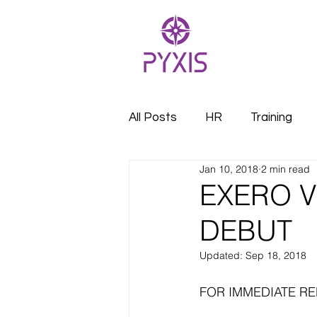
All Posts
HR
Training
Jan 10, 2018
2 min read
EXERO V
DEBUT
Updated:
Sep 18, 2018
FOR IMMEDIATE R