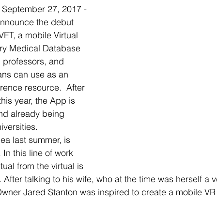
eptember 27, 2017 - 
announce the debut 
T, a mobile Virtual 
ary Medical Database 
, professors, and 
ians can use as an 
rence resource.  After 
this year, the App is 
and already being 
iversities. 
ea last summer, is 
 In this line of work 
ual from the virtual is 
fter talking to his wife, who at the time was herself a v
wner Jared Stanton was inspired to create a mobile VR 