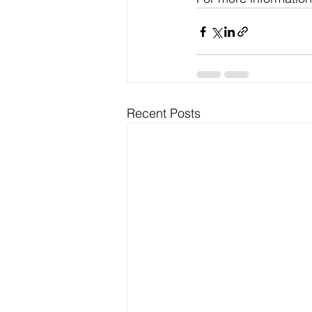
Recent Posts