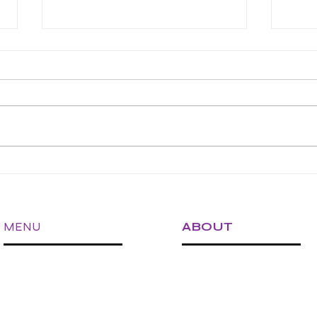
Is Your Vet Clinic Ready to
Micro
Expand? A Checklist for
Clini
Sustainable Growth
Busy
MENU
ABOUT